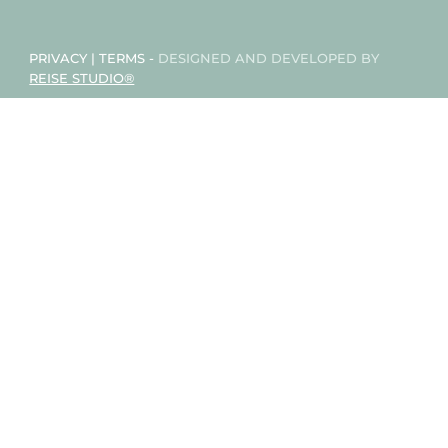
PRIVACY
|
TERMS
-
DESIGNED AND DEVELOPED BY
REISE STUDIO®