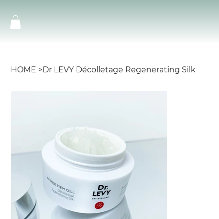
HOME
>
Dr LEVY Décolletage Regenerating Silk