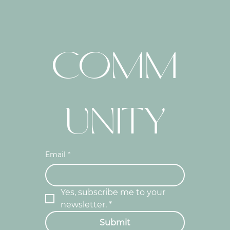
COMM
UNITY
Email
*
Yes, subscribe me to your 
newsletter.
*
Submit