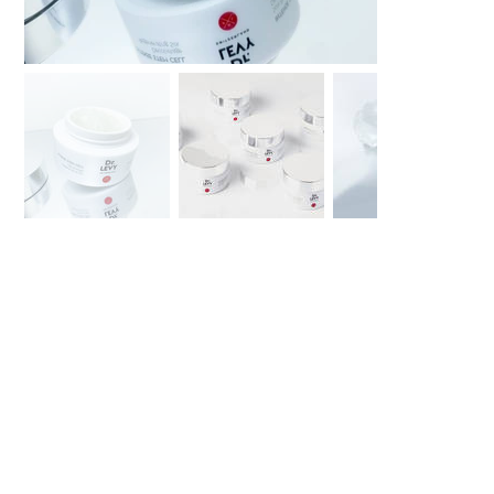
Dr LEVY
Décolletage
Regenerating