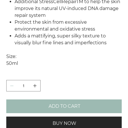
Additional StressCellRepairTM to help the skin
improve its natural UV-induced DNA damage
repair system
Protect the skin from excessive
environmental and oxidative stress
Adds a mattifying, super silky texture to
visually blur fine lines and imperfections
Size:
50ml
Quantity
ADD TO CART
BUY NOW