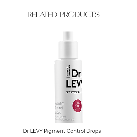
RELATED PRODUCTS
Dr LEVY Pigment Control Drops