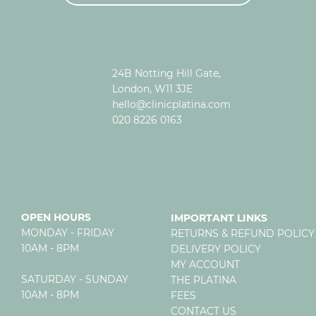
24B Notting Hill Gate,
London, W11 3JE
hello@clinicplatina.com
020 8226 0163
OPEN HOURS
IMPORTANT LINKS
MONDAY - FRIDAY
RETURNS & REFUND POLICY
10AM - 8PM
DELIVERY POLICY
MY ACCOUNT
SATURDAY - SUNDAY
THE PLATINA
10AM - 8PM
FEES
CONTACT US