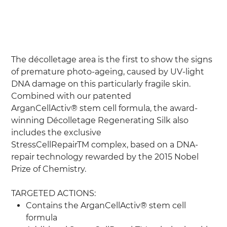
Silk
Price
£290.00
The décolletage area is the first to show the signs
of premature photo-ageing, caused by UV-light
DNA damage on this particularly fragile skin.
Combined with our patented
ArganCellActiv® stem cell formula, the award-
winning Décolletage Regenerating Silk also
includes the exclusive
StressCellRepairTM complex, based on a DNA-
repair technology rewarded by the 2015 Nobel
Prize of Chemistry.
TARGETED ACTIONS:
Contains the ArganCellActiv® stem cell
formula