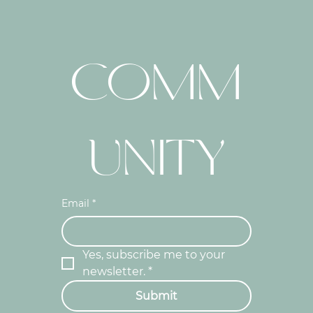
COMM
UNITY
Email
*
Yes, subscribe me to your 
newsletter.
*
Submit