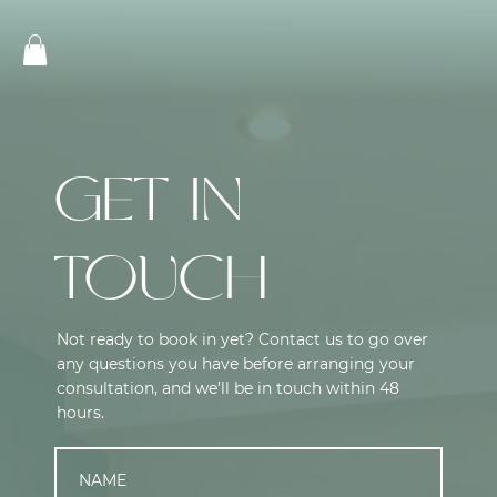
GET IN
TOUCH
Not ready to book in yet? Contact us to go over
any questions you have before arranging your
consultation, and we’ll be in touch within 48
hours.