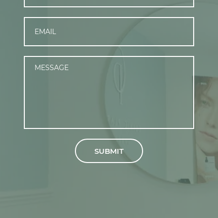
SUBMIT