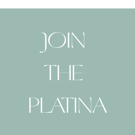
JOIN 
THE 
PLATINA