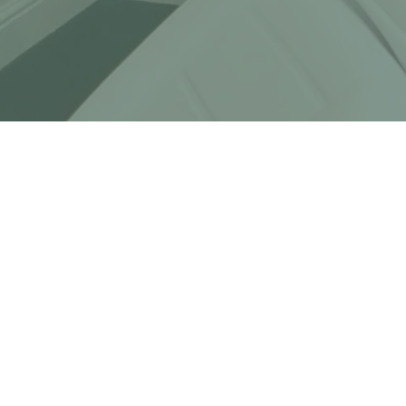
OPEN HOURS
MONDAY - FRIDAY
10AM - 8PM
SATURDAY - SUNDAY
10AM - 8PM
EMAIL
HELLO@CLINICPLATINA.COM
PHONE
020 8226 0163