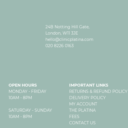
24B Notting Hill Gate,
London, W11 3JE
hello@clinicplatina.com
020 8226 0163
OPEN HOURS
IMPORTANT LINKS
MONDAY - FRIDAY
RETURNS & REFUND POLICY
10AM - 8PM
DELIVERY POLICY
MY ACCOUNT
SATURDAY - SUNDAY
THE PLATINA
10AM - 8PM
FEES
CONTACT US