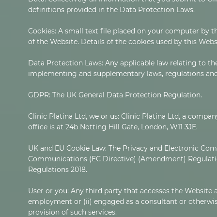
definitions provided in the Data Protection Laws.
Cookies: A small text file placed on your computer by t
of the Website. Details of the cookies used by this Webs
Data Protection Laws: Any applicable law relating to th
implementing and supplementary laws, regulations and 
GDPR: The UK General Data Protection Regulation.
Clinic Platina Ltd, we or us: Clinic Platina Ltd, a co
office is at 24b Notting Hill Gate, London, W11 3JE.
UK and EU Cookie Law: The Privacy and Electronic Com
Communications (EC Directive) (Amendment) Regulatio
Regulations 2018.
User or you: Any third party that accesses the Website a
employment or (ii) engaged as a consultant or otherwise
provision of such services.