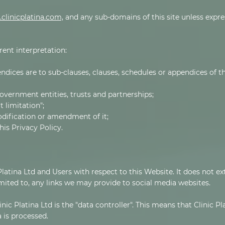
clinicplatina.com,
and any sub-domains of this site unless expre
erent interpretation:
ndices are to sub-clauses, clauses, schedules or appendices of th
overnment entities, trusts and partnerships;
 limitation";
odification or amendment of it;
is Privacy Policy.
 Platina Ltd and Users with respect to this Website. It does not e
mited to, any links we may provide to social media websites.
nic Platina Ltd is the "data controller". This means that Clinic P
 is processed.