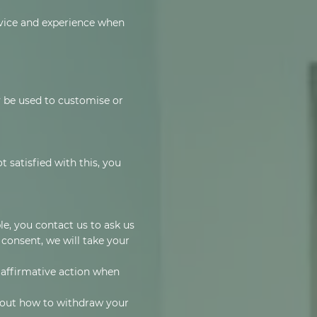
rvice and experience when
 be used to customise or
 satisfied with this, you
e, you contact us to ask us
 consent, we will take your
d affirmative action when
d out how to withdraw your