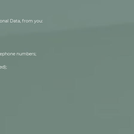
onal Data, from you:
elephone numbers;
ed);