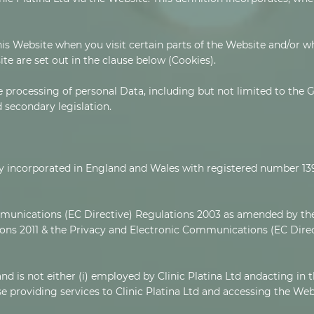
his Website when you visit certain parts of the Website and/or w
ite are set out in the clause below (Cookies).
e processing of personal Data, including but not limited to the
secondary legislation.
mpany incorporated in England and Wales with registered number 1
munications (EC Directive) Regulations 2003 as amended by the
ns 2011 & the Privacy and Electronic Communications (EC Dir
nd is not either (i) employed by Clinic Platina Ltd andacting in t
 providing services to Clinic Platina Ltd and accessing the Web