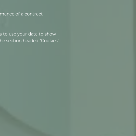
ormance of a contract
s to use your data to show
 the section headed "Cookies"