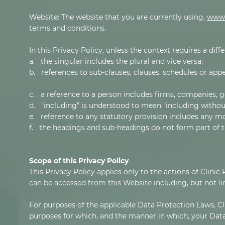
Website: The website that you are currently using,
www.
terms and conditions.
In this Privacy Policy, unless the context requires a diff
a. the singular includes the plural and vice versa;
b. references to sub-clauses, clauses, schedules or appe
c. a reference to a person includes firms, companies, g
d. "including" is understood to mean "including without
e. reference to any statutory provision includes any m
f. the headings and sub-headings do not form part of th
Scope of this Privacy Policy
This Privacy Policy applies only to the actions of Clinic
can be accessed from this Website including, but not li
For purposes of the applicable Data Protection Laws, Cli
purposes for which, and the manner in which, your Data