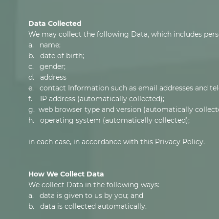
Data Collected
We may collect the following Data, which includes pers
a. name;
b. date of birth;
c. gender;
d. address
e. contact Information such as email addresses and t
f. IP address (automatically collected);
g. web browser type and version (automatically collect
h. operating system (automatically collected);
in each case, in accordance with this Privacy Policy.
How We Collect Data
We collect Data in the following ways:
a. data is given to us by you; and
b. data is collected automatically.