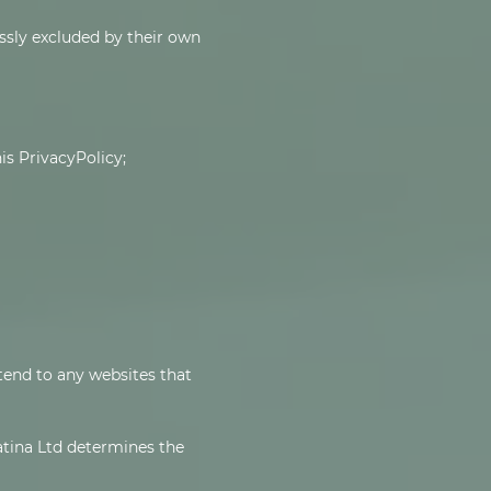
ssly excluded by their own
is PrivacyPolicy;
xtend to any websites that
latina Ltd determines the