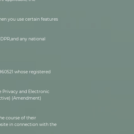
hen you use certain features
 GDPR,and any national
3960521 whose registered
 Privacy and Electronic
ective) (Amendment)
he course of their
site in connection with the