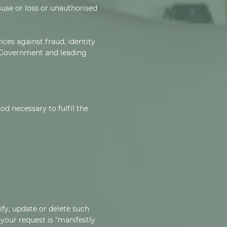
use or loss or unauthorised
ces against fraud, identity
 Government and leading
od necessary to fulfil the
ify, update or delete such
 your request is "manifestly