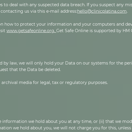
 to deal with any suspected data breach. If you suspect any mis
contacting us via this e-mail address:
hello@clinicplatina.com
.
on how to protect your information and your computers and devi
isit
www.getsafeonline.org.
Get Safe Online is supported by HM
d by law, we will only hold your Data on our systems for the peri
quest that the Data be deleted.
 archival media for legal, tax or regulatory purposes.
the information we hold about you at any time, or (ii) that we mod
ation we hold about you, we will not charge you for this, unless