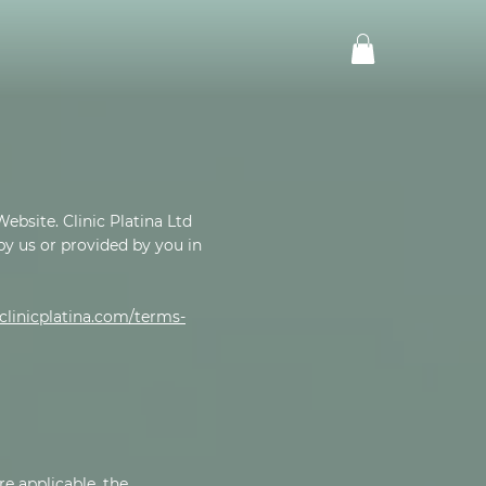
ebsite. Clinic Platina Ltd
 by us or provided by you in
linicplatina.com/terms-
re applicable, the