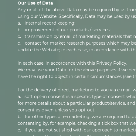
Our Use of Data
Any or all of the above Data may be required by us from
using our Website. Specifically, Data may be used by us
a. internal record keeping;
b. improvement of our products / services;
c. transmission by email of marketing materials that m
d. contact for market research purposes which may be 
update the Website; in each case, in accordance with thi
in each case, in accordance with this Privacy Policy.
We may use your Data for the above purposes if we deem i
have the right to object in certain circumstances (see t
For the delivery of direct marketing to you via e-mail, w
a. soft opt-in consent is a specific type of consent wh
for more details about a particular product/service, and
consent as given unless you opt-out.
b. for other types of e-marketing, we are required to ob
consenting by, for example, checking a tick box that we'
c. if you are not satisfied with our approach to market