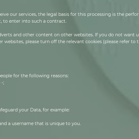
ve our services, the legal basis for this processing is the perf
 to enter into such a contract.
verts and other content on other websites. If you do not want u
r websites, please turn off the relevant cookies (please refer to
ople for the following reasons:
-;
afeguard your Data, for example:
and a username that is unique to you.