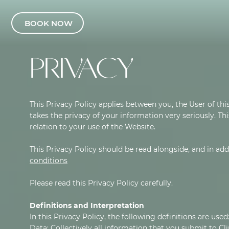
BOOK NOW
PRIVACY
This Privacy Policy applies between you, the User of this
takes the privacy of your information very seriously. Thi
relation to your use of the Website.
This Privacy Policy should be read alongside, and in ad
conditions
Please read this Privacy Policy carefully.
Definitions and Interpretation
In this Privacy Policy, the following definitions are used
Data: Collectively all information that you submit to Cli