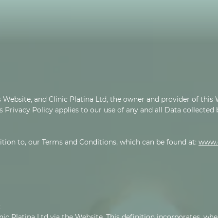
 Website, and Clinic Platina Ltd, the owner and provider of this W
s Privacy Policy applies to our use of any and all Data collected
dition to, our Terms and Conditions, which can be found at:
www.c
:
nic Platina Ltd via the Website. This definition incorporates, whe