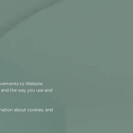
rovements to Website
e and the way you use and
rmation about cookies, and