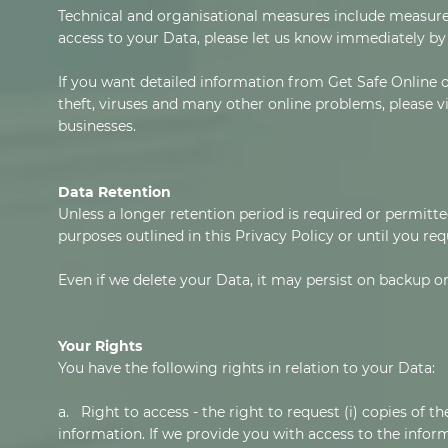
Technical and organisational measures include measures
access to your Data, please let us know immediately by 
If you want detailed information from Get Safe Online 
theft, viruses and many other online problems, please v
businesses.
Data Retention
Unless a longer retention period is required or permitte
purposes outlined in this Privacy Policy or until you re
Even if we delete your Data, it may persist on backup or
Your Rights
You have the following rights in relation to your Data:
a. Right to access - the right to request (i) copies of 
information. If we provide you with access to the inform