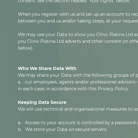
consent, see the section headed "Your rights" below.
When you register with us and set up an account to recei
between you and us and/or taking steps, at your request,
We may use your Data to show you Clinic Platina Ltd ad
you Clinic Platina Ltd adverts and other content on othe
below).
Who We Share Data With
We may share your Data with the following groups of pe
a. our employees, agents and/or professional advisors - 
in each case, in accordance with this Privacy Policy.
Keeping Data Secure
We will use technical and organisational measures to s
a. Access to your account is controlled by a password 
b. We store your Data on secure servers.