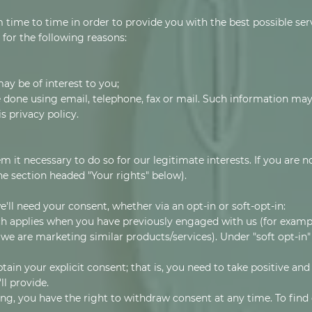
 time to time in order to provide you with the best possible se
 for the following reasons:
ay be of interest to you;
done using email, telephone, fax or mail. Such information may
s privacy policy.
t necessary to do so for our legitimate interests. If you are not
he section headed "Your rights" below).
e'll need your consent, whether via an opt-in or soft-opt-in:
ich applies when you have previously engaged with us (for exampl
 we are marketing similar products/services). Under "soft opt-in"
tain your explicit consent; that is, you need to take positive an
ll provide.
ing, you have the right to withdraw consent at any time. To fin