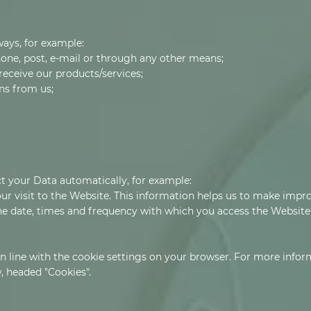
ways, for example:
one, post, e-mail or through any other means;
receive our products/services;
ns from us;
ct your Data automatically, for example:
ur visit to the Website. This information helps us to make imp
the date, times and frequency with which you access the Websit
 in line with the cookie settings on your browser. For more info
, headed "Cookies".