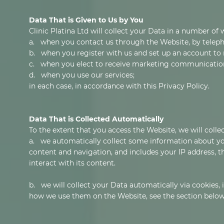
Data That is Given to Us by You
Clinic Platina Ltd will collect your Data in a number of 
a. when you contact us through the Website, by teleph
b. when you register with us and set up an account to 
c. when you elect to receive marketing communicatio
d. when you use our services;
in each case, in accordance with this Privacy Policy.
Data That is Collected Automatically
To the extent that you access the Website, we will colle
a. we automatically collect some information about yo
content and navigation, and includes your IP address, 
interact with its content.
b. we will collect your Data automatically via cookies,
how we use them on the Website, see the section below