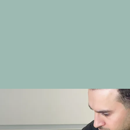
CHEEK FILLER
NASOLABIAL FOLDS
MARIONETTE LINES
NON-SURGICAL RHINOPLASTY