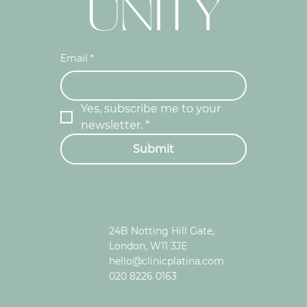
UNITY
Email
*
Yes, subscribe me to your 
newsletter.
*
Submit
24B Notting Hill Gate,
London, W11 3JE
hello@clinicplatina.com
020 8226 0163