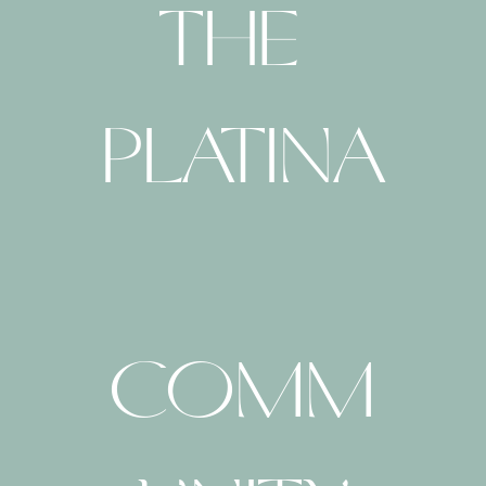
THE 
PLATINA
COMM