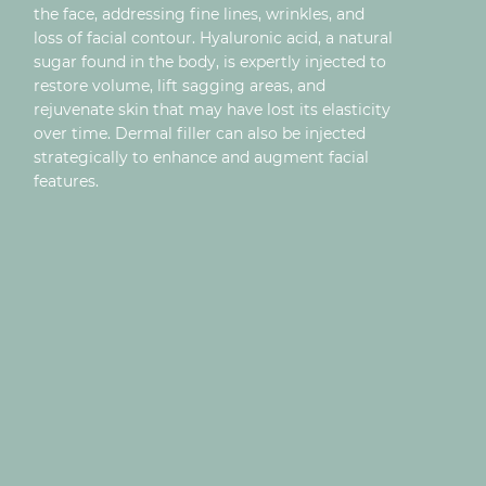
the face, addressing fine lines, wrinkles, and
loss of facial contour. Hyaluronic acid, a natural
sugar found in the body, is expertly injected to
restore volume, lift sagging areas, and
rejuvenate skin that may have lost its elasticity
over time. Dermal filler can also be injected
strategically to enhance and augment facial
features.
LIP FILLER
TEAR TROUGH
JAWLINE FILLER
CHIN FILLER