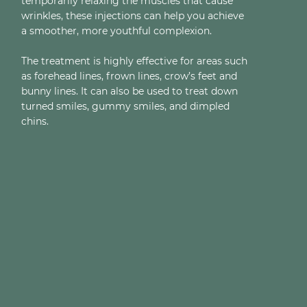
temporarily relaxing the muscles that cause
wrinkles, these injections can help you achieve
a smoother, more youthful complexion.
The treatment is highly effective for areas such
as forehead lines, frown lines, crow’s feet and
bunny lines. It can also be used to treat down
turned smiles, gummy smiles, and dimpled
chins.
LIP FLIP
JAWLINE SLIMMING
EYEBROW LIFT