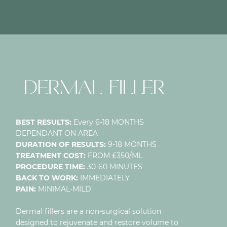
NECK LIFT
DERMAL FILLER
BEST RESULTS:
Every 6-18 MONTHS
DEPENDANT ON AREA
DURATION OF RESULTS:
9-18 MONTHS
TREATMENT COST:
FROM £350/ML
PROCEDURE TIME:
30-60 MINUTES
BACK TO WORK:
IMMEDIATELY
PAIN:
MINIMAL-MILD
Dermal fillers are a non-surgical solution
designed to rejuvenate and restore volume to