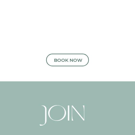
READY TO ARRANGE YOUR
APPOINTMENT?
BOOK NOW
JOIN 