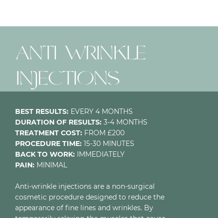
ANTI-WRINKLE
INJECTIONS
BEST RESULTS:
EVERY 4 MONTHS
DURATION OF RESULTS:
3-4 MONTHS
TREATMENT COST:
FROM £200
PROCEDURE TIME:
15-30 MINUTES
BACK TO WORK:
IMMEDIATELY
PAIN:
MINIMAL
Anti-wrinkle injections are a non-surgical
cosmetic procedure designed to reduce the
appearance of fine lines and wrinkles. By