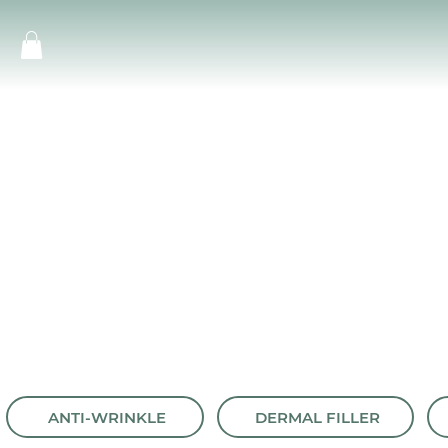
FACE
TREATMENTS
TREATMENTS OVERVIEW:
ANTI-WRINKLE
DERMAL FILLER