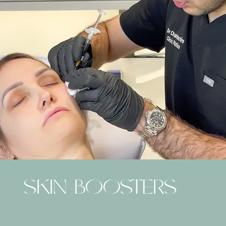
SKIN BOOSTERS
PROFHILO