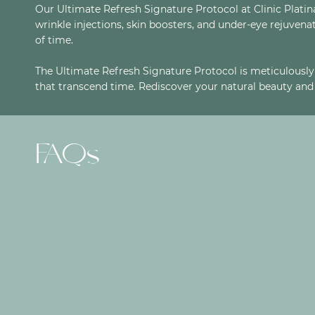
Our Ultimate Refresh Signature Protocol at Clinic Plat
wrinkle injections, skin boosters, and under-eye rejuvenat
of time.
The Ultimate Refresh Signature Protocol is meticulously 
that transcend time. Rediscover your natural beauty and 
FAQs
ARE THESE TREATMENTS SAFE?
CAN I CHOOSE THE LEVEL OF