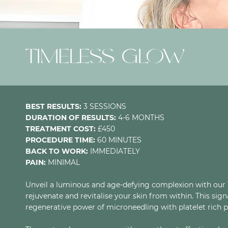
TIMELESS GLOW
BEST RESULTS:
3 SESSIONS
DURATION OF RESULTS:
4-6 MONTHS
TREATMENT COST:
£450
PROCEDURE TIME:
60 MINUTES
BACK TO WORK:
IMMEDIATELY
PAIN:
MINIMAL
Unveil a luminous and age-defying complexion with our T
rejuvenate and revitalise your skin from within. This si
regenerative power of microneedling with platelet rich p