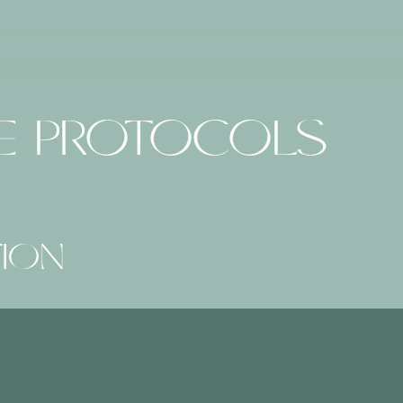
RE PROTOCOLS
TION