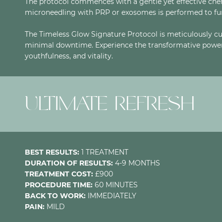
The protocol commences with a gentle yet effective chemi
microneedling with PRP or exosomes is performed to fur
The Timeless Glow Signature Protocol is meticulously cu
minimal downtime. Experience the transformative power 
youthfulness, and vitality.
ULTIMATE REFRESH
BEST RESULTS:
1 TREATMENT
DURATION OF RESULTS:
4-9 MONTHS
TREATMENT COST:
£900
PROCEDURE TIME:
60 MINUTES
BACK TO WORK:
IMMEDIATELY
PAIN:
MILD