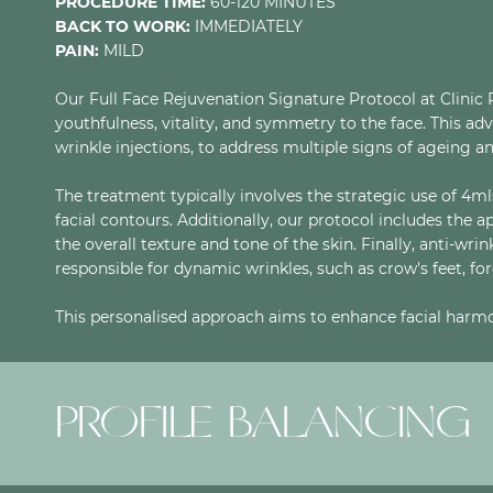
PROCEDURE TIME:
60-120 MINUTES
BACK TO WORK:
IMMEDIATELY
PAIN:
MILD
Our Full Face Rejuvenation Signature Protocol at Clinic 
youthfulness, vitality, and symmetry to the face. This a
wrinkle injections, to address multiple signs of ageing an
The treatment typically involves the strategic use of 4mls
facial contours. Additionally, our protocol includes the 
the overall texture and tone of the skin. Finally, anti-wri
responsible for dynamic wrinkles, such as crow's feet, fo
This personalised approach aims to enhance facial harmo
PROFILE BALANCING