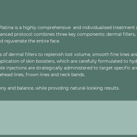
Platina is a highly comprehensive and individualised treatment 
dvanced protocol combines three key components: dermal fillers, 
d rejuvenate the entire face.
 of dermal fillers to replenish lost volume, smooth fine lines an
application of skin boosters, which are carefully formulated to hy
nkle injections are strategically administered to target specific a
rehead lines, frown lines and neck bands.
ny and balance, while providing natural-looking results.