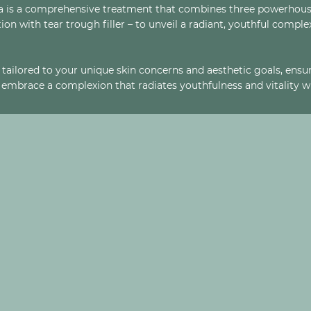
ina is a comprehensive treatment that combines three powerhou
ion with tear trough filler – to unveil a radiant, youthful compl
tailored to your unique skin concerns and aesthetic goals, ensur
embrace a complexion that radiates youthfulness and vitality wit
 ENHANCEMENT?