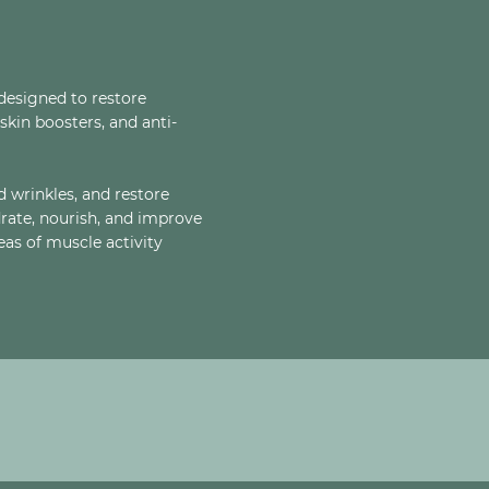
designed to restore
skin boosters, and anti-
d wrinkles, and restore
drate, nourish, and improve
reas of muscle activity