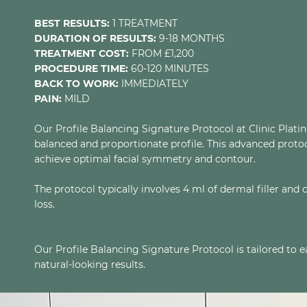
BEST RESULTS:
1 TREATMENT
DURATION OF RESULTS:
9-18 MONTHS
TREATMENT COST:
FROM £1,200
PROCEDURE TIME:
60-120 MINUTES
BACK TO WORK:
IMMEDIATELY
PAIN:
MILD
Our Profile Balancing Signature Protocol at Clinic Plati
balanced and proportionate profile. This advanced protocol
achieve optimal facial symmetry and contour.
The protocol typically involves 4 ml of dermal filler and
loss.
Our Profile Balancing Signature Protocol is tailored to 
natural-looking results.