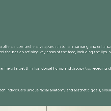
na offers a comprehensive approach to harmonising and enhancing
 focuses on refining key areas of the face, including the lips, n
 can help target thin lips, dorsal hump and droopy tip, receding
each individual's unique facial anatomy and aesthetic goals, ens