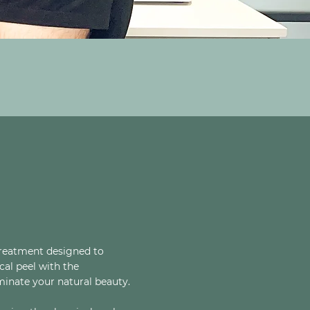
treatment designed to
cal peel with the
minate your natural beauty.