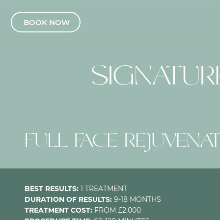
BOOK NOW
SIGNATU
FULL FACE REJUVENA
BEST RESULTS:
1 TREATMENT
DURATION OF RESULTS:
9-18 MONTHS
TREATMENT COST:
FROM £2,000