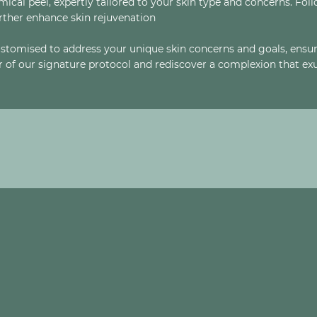
cal peel, expertly tailored to your skin type and concerns. Fol
ther enhance skin rejuvenation
stomised to address your unique skin concerns and goals, ensur
of our signature protocol and rediscover a complexion that exu