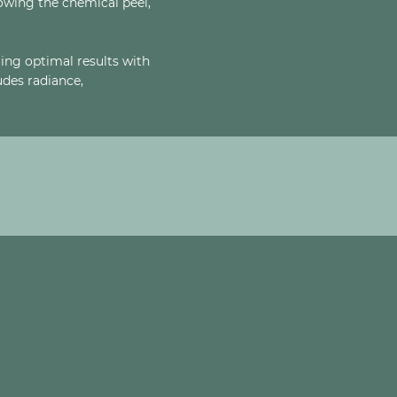
lowing the chemical peel,
ing optimal results with
des radiance,