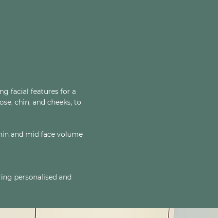
 facial features for a
ose, chin, and cheeks, to
 chin and mid face volume
uring personalised and