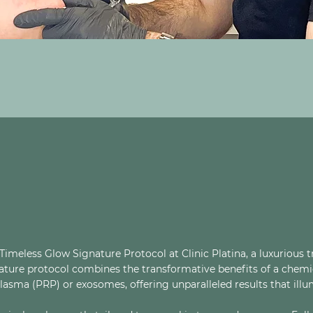
imeless Glow Signature Protocol at Clinic Platina, a luxurious 
gnature protocol combines the transformative benefits of a chemi
lasma (PRP) or exosomes, offering unparalleled results that illu