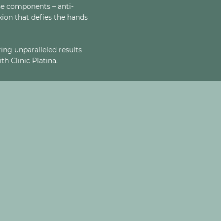
se components – anti-
exion that defies the hands
ing unparalleled results
h Clinic Platina.