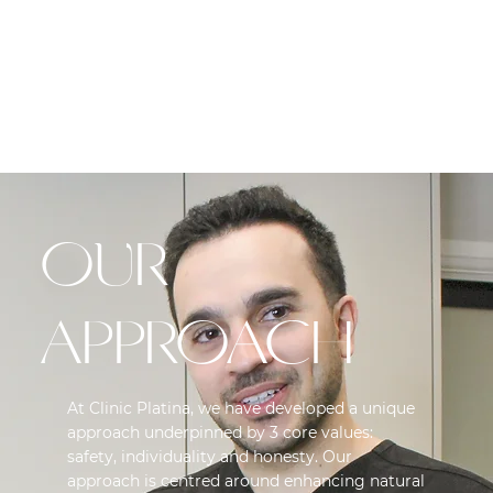
EXCESSIVE
SWEATING
OUR
APPROACH
At Clinic Platina, we have developed a unique
approach underpinned by 3 core values:
safety, individuality and honesty. Our
approach is centred around enhancing natural