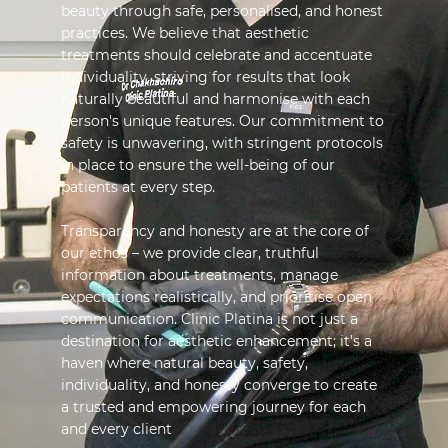
beauty through safe, personalised, and honest
practices. We believe that aesthetic
treatments should celebrate and accentuate
individuality, striving for results that look
naturally beautiful and harmonise with each
person's unique features. Our commitment to
safety is unwavering, with stringent protocols
in place to ensure the well-being of our
patients at every step.
Transparency and honesty are at the core of
our ethos – we provide clear, truthful
information about treatments, manage
expectations realistically, and prioritise open
communication. Clinic Platina is not just a
destination for aesthetic enhancement; it's a
haven where natural beauty, safety,
individuality, and honesty converge to create
a trusted and empowering journey for each
and every client