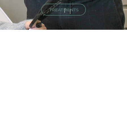
TREATMENTS
FEATURED
PRODUCTS