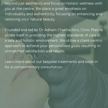
beyond just aesthetics and focus on holistic wellness with
you at the centre. We place a great emphasis on
individuality and authenticity, focusing on enhancing and
restoring your natural beauty.
Founded and led by Dr Adham Chakhachiro, Clinic Platina
prides itself in providing the highest standards of care in
a safe and holistic environment. We utilise a client-centric
approach to achieve your personalised goals resulting in
unmatched satisfaction and results.
Learn more about our bespoke treatments and book in
for a complimentary consultation.