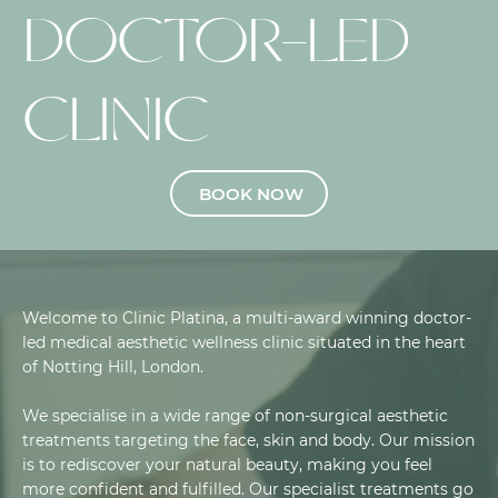
DOCTOR-LED
CLINIC
BOOK NOW
Welcome to Clinic Platina, a multi-award winning doctor-
led medical aesthetic wellness clinic situated in the heart
of Notting Hill, London.
We specialise in a wide range of non-surgical aesthetic
treatments targeting the face, skin and body. Our mission
is to rediscover your natural beauty, making you feel
more confident and fulfilled. Our specialist treatments go