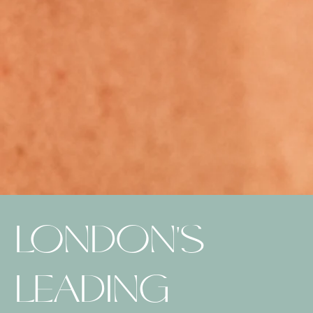
LONDON'S
LEADING