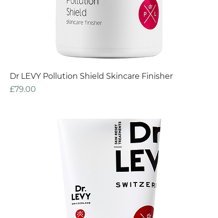
Dr LEVY Pollution Shield Skincare Finisher
Price
£79.00