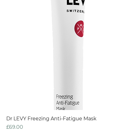
Dr LEVY Freezing Anti-Fatigue Mask
Price
£69.00