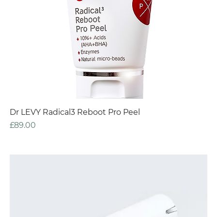
Dr LEVY Radical3 Reboot Pro Peel
Price
£89.00