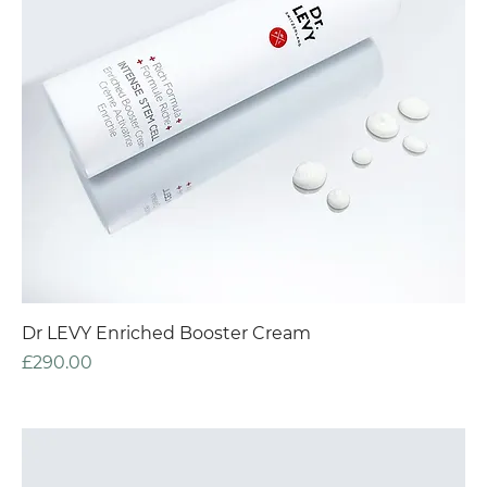
Dr LEVY Enriched Booster Cream
Price
£290.00