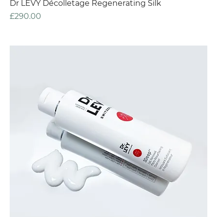
Dr LEVY Décolletage Regenerating Silk
Price
£290.00