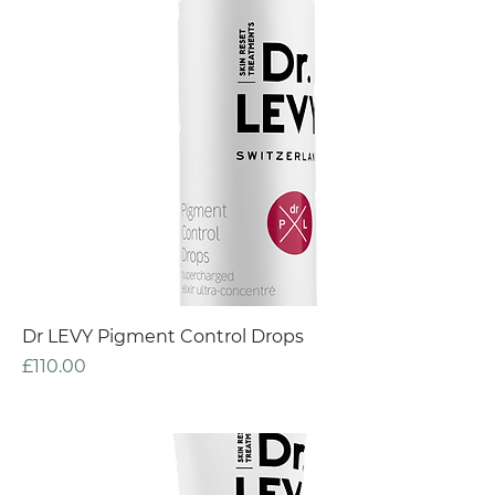
Dr LEVY Pigment Control Drops
Price
£110.00