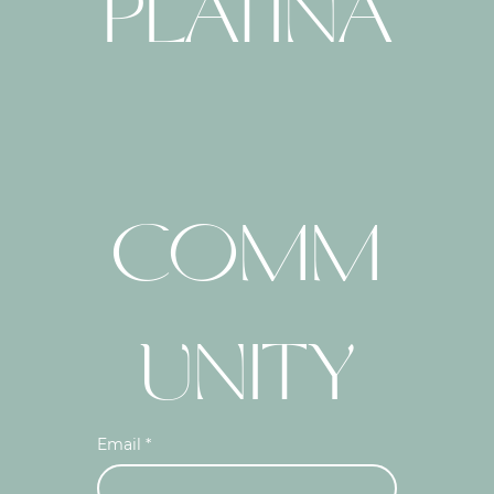
PLATINA
COMM
UNITY
Email
*