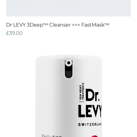
Dr LEVY 3Deep™ Cleanser >>> FastMask™
Price
£39.00