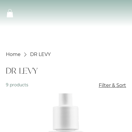
Home
DR LEVY
DR LEVY
9 products
Filter & Sort