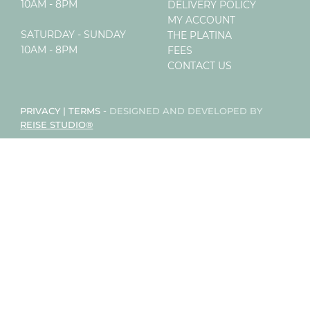
10AM - 8PM
DELIVERY POLICY
MY ACCOUNT
SATURDAY - SUNDAY
THE PLATINA
10AM - 8PM
FEES
CONTACT US
PRIVACY
|
TERMS
-
DESIGNED AND DEVELOPED BY
REISE STUDIO®