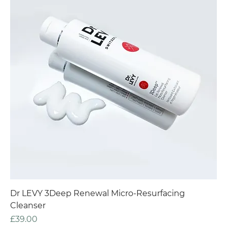
Dr LEVY 3Deep Renewal Micro-Resurfacing
Cleanser
Price
£39.00