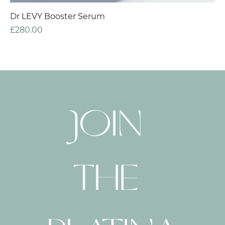
Dr LEVY Booster Serum
Price
£280.00
JOIN 
THE 