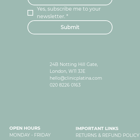
Yes, subscribe me to your 
newsletter.
*
Submit
24B Notting Hill Gate,
London, W11 3JE
hello@clinicplatina.com
020 8226 0163
OPEN HOURS
IMPORTANT LINKS
MONDAY - FRIDAY
RETURNS & REFUND POLICY